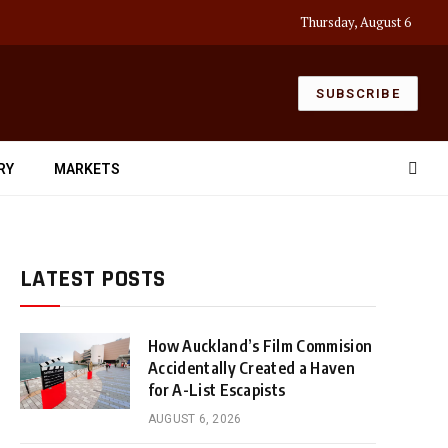
Thursday, August 6
SUBSCRIBE
RY
MARKETS
LATEST POSTS
How Auckland’s Film Commision
Accidentally Created a Haven
for A-List Escapists
AUGUST 6, 2026