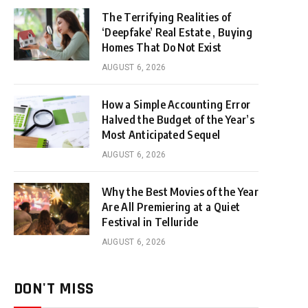
The Terrifying Realities of
‘Deepfake’ Real Estate , Buying
Homes That Do Not Exist
AUGUST 6, 2026
How a Simple Accounting Error
Halved the Budget of the Year’s
Most Anticipated Sequel
AUGUST 6, 2026
Why the Best Movies of the Year
Are All Premiering at a Quiet
Festival in Telluride
AUGUST 6, 2026
DON'T MISS