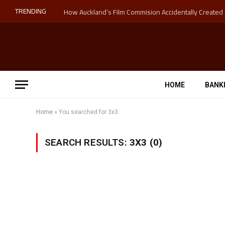
TRENDING
HOME
BANK
Home
»
You searched for 3x3
SEARCH RESULTS:
3X3 (0)