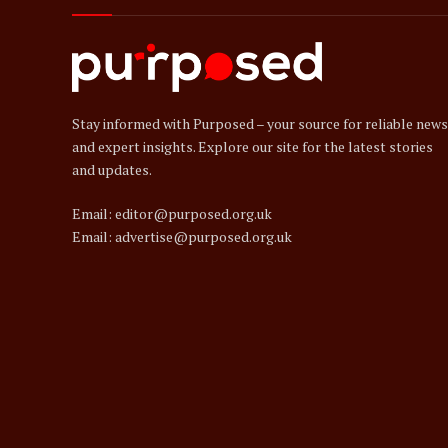
Stay informed with Purposed – your source for reliable news
and expert insights. Explore our site for the latest stories
and updates.
Email: editor@purposed.org.uk
Email: advertise@purposed.org.uk