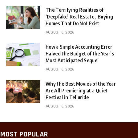
The Terrifying Realities of
‘Deepfake’ Real Estate , Buying
Homes That Do Not Exist
AUGUST 6, 2026
How a Simple Accounting Error
Halved the Budget of the Year’s
Most Anticipated Sequel
AUGUST 6, 2026
Why the Best Movies of the Year
Are All Premiering at a Quiet
Festival in Telluride
AUGUST 6, 2026
MOST POPULAR