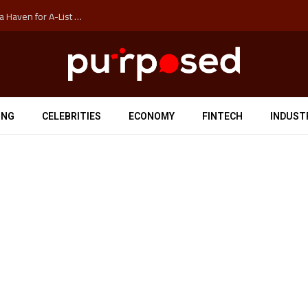
How Auckland’s Film Commision Accidentally Created a Haven for A-List Escapists
ING
CELEBRITIES
ECONOMY
FINTECH
INDUST