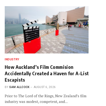
INDUSTRY
How Auckland’s Film Commision
Accidentally Created a Haven for A-List
Escapists
BY
SAM ALLCOCK
AUGUST 6, 2026
Prior to The Lord of the Rings, New Zealand’s film
industry was modest, competent, and…