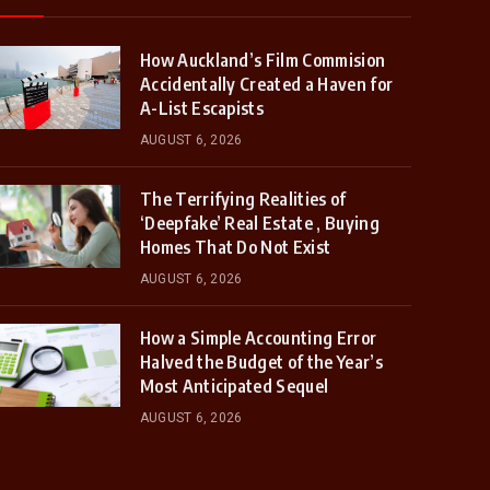
How Auckland’s Film Commision
Accidentally Created a Haven for
A-List Escapists
AUGUST 6, 2026
The Terrifying Realities of
‘Deepfake’ Real Estate , Buying
Homes That Do Not Exist
AUGUST 6, 2026
How a Simple Accounting Error
Halved the Budget of the Year’s
Most Anticipated Sequel
AUGUST 6, 2026