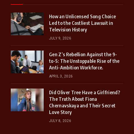
How an Unlicensed Song Choice
Led to the Costliest Lawsuit in
Television History
JULY 9, 2026
Gen Z’s Rebellion Against the 9-
to-5: The Unstoppable Rise of the
Anti-Ambition Workforce.
APRIL 3, 2026
Did Oliver Tree Have a Girlfriend?
The Truth About Fiona
Chernavskaya and Their Secret
Love Story
JULY 8, 2026